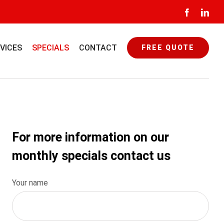
Facebook
Link
VICES
SPECIALS
CONTACT
FREE QUOTE
For more information on our
monthly specials contact us
Your name