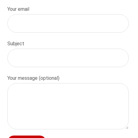
Your email
Subject
Your message (optional)