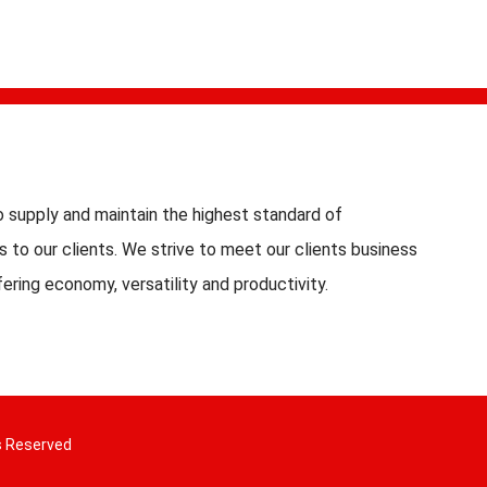
 supply and maintain the highest standard of
s to our clients. We strive to meet our clients business
fering economy, versatility and productivity.
s Reserved