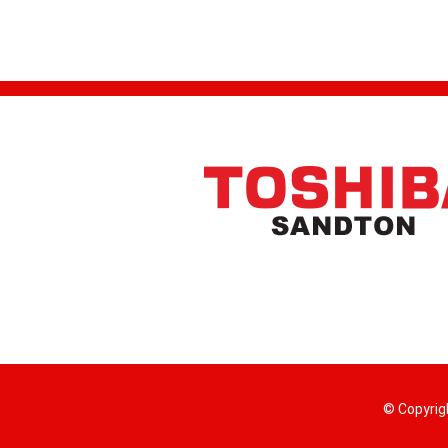
© Copyrig