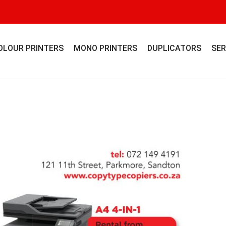
OLOUR PRINTERS
MONO PRINTERS
DUPLICATORS
SER