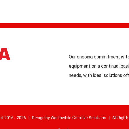
Our ongoing commitment is to
equipment on a continual basi
needs, with ideal solutions of
ht 2016 -
2026 | Design by
Worthwhile Creative Solutions
| All Right